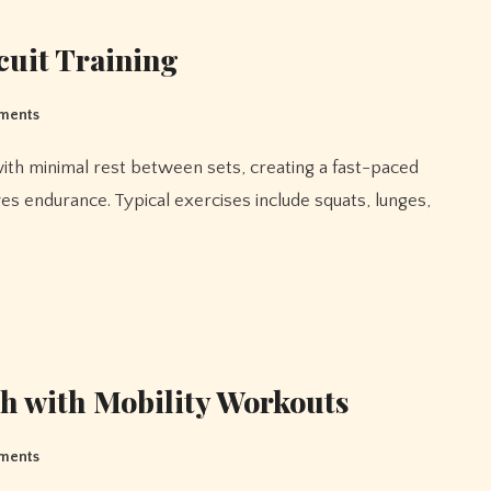
cuit Training
ments
es endurance. Typical exercises include squats, lunges,
th with Mobility Workouts
ments