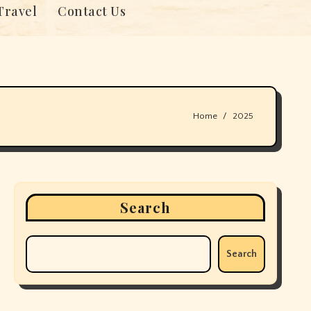
Travel
Contact Us
Home
2025
Search
Search