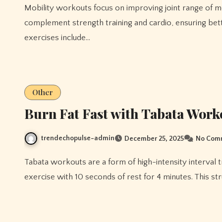
Mobility workouts focus on improving joint range of motion, flexibility, and functional strength. These exercises
complement strength training and cardio, ensuring bet
exercises include…
Other
Burn Fat Fast with Tabata Work
trendechopulse-admin
December 25, 2025
No Com
Tabata workouts are a form of high-intensity interval training (HIIT) that alternate 20 seconds of intense
exercise with 10 seconds of rest for 4 minutes. This st