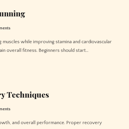
Running
ments
ain overall fitness. Beginners should start…
ry Techniques
ments