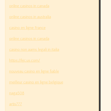
online casinos in canada
online casinos in australia
casino en ligne France
online casinos in canada
casino non aams legali in italia
https://kjc.us.com/
nouveau casino en ligne fiable
meilleur casino en ligne belgique
naga508
artis777