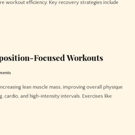
re workout efficiency. Key recovery strategies include
position-Focused Workouts
ments
 cardio, and high-intensity intervals. Exercises like