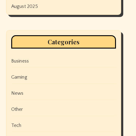
August 2025
Categories
Business
Gaming
News
Other
Tech