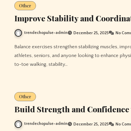
Other
Improve Stability and Coordina
trendechopulse-admin
December 25, 2025
No Com
Balance exercises strengthen stabilizing muscles, improve coordination, and prevent falls. They are crucial for
athletes, seniors, and anyone looking to enhance physi
to-toe walking, stability…
Other
Build Strength and Confidence 
trendechopulse-admin
December 25, 2025
No Com