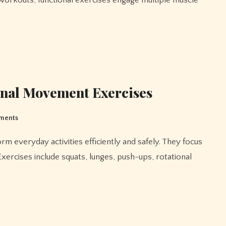
on workouts, functional exercises engage multiple muscle
onal Movement Exercises
ments
Exercises include squats, lunges, push-ups, rotational