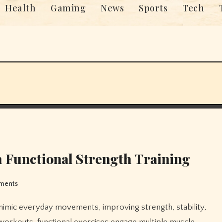
Health
Gaming
News
Sports
Tech
 Functional Strength Training
ments