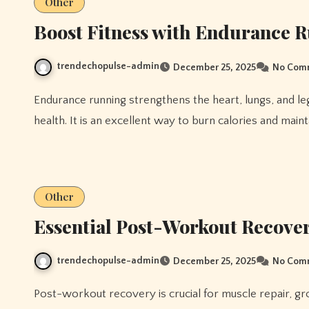
Other
Boost Fitness with Endurance 
trendechopulse-admin
December 25, 2025
No Com
Endurance running strengthens the heart, lungs, and leg muscles while improving stamina and cardiovascular
health. It is an excellent way to burn calories and maint
Other
Essential Post-Workout Recove
trendechopulse-admin
December 25, 2025
No Com
Post-workout recovery is crucial for muscle repair, growth, and overall performance. Proper recovery