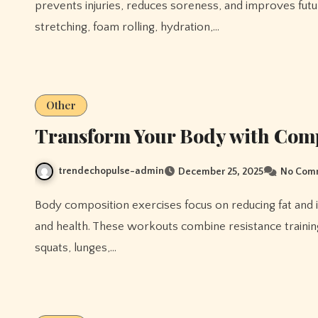
prevents injuries, reduces soreness, and improves futu
stretching, foam rolling, hydration,…
Other
Transform Your Body with Com
trendechopulse-admin
December 25, 2025
No Com
Body composition exercises focus on reducing fat and increasing lean muscle mass, improving overall physique
and health. These workouts combine resistance training,
squats, lunges,…