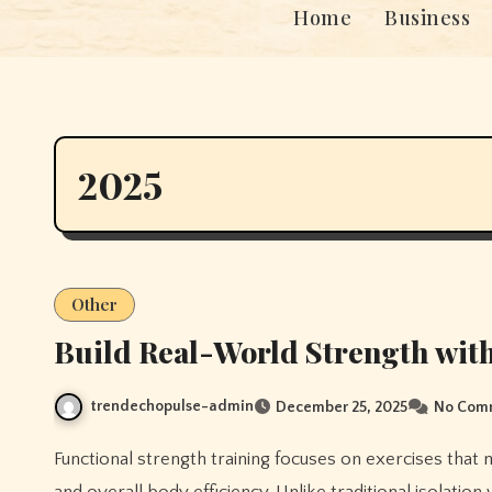
Home
Business
2025
Other
Build Real-World Strength with
trendechopulse-admin
December 25, 2025
No Com
Functional strength training focuses on exercises that mimic everyday movements, improving strength, stability,