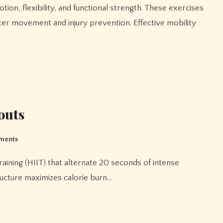
ter movement and injury prevention. Effective mobility
outs
ments
ructure maximizes calorie burn…