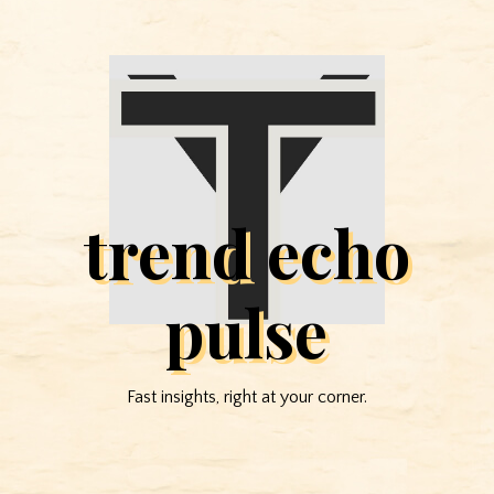
trend echo
pulse
Fast insights, right at your corner.