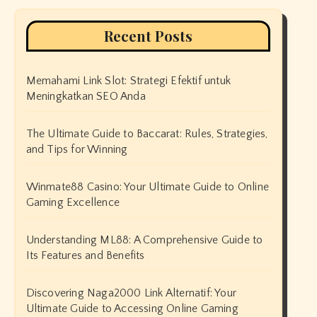
Recent Posts
Memahami Link Slot: Strategi Efektif untuk
Meningkatkan SEO Anda
The Ultimate Guide to Baccarat: Rules, Strategies,
and Tips for Winning
Winmate88 Casino: Your Ultimate Guide to Online
Gaming Excellence
Understanding ML88: A Comprehensive Guide to
Its Features and Benefits
Discovering Naga2000 Link Alternatif: Your
Ultimate Guide to Accessing Online Gaming