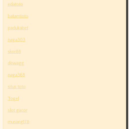
edatoto
batamtoto
padukabet
naga303
skor88
dewagg
naga368
situs toto
Togel
slot gacor
musang178