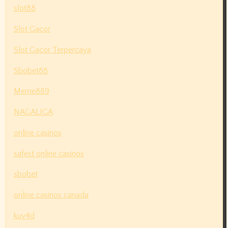
slot88
Slot Gacor
Slot Gacor Terpercaya
Sbobet88
Meme889
NAGALIGA
online casinos
safest online casinos
sbobet
online casinos canada
kuy4d