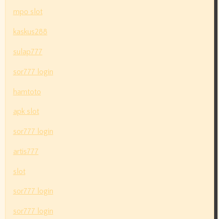
mpo slot
kaskus288
sulap777
sor777 login
hamtoto
apk slot
sor777 login
artis777
slot
sor777 login
sor777 login