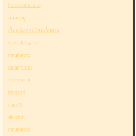
homebet88 slot
สล็อตpg
เว็บพนันออนไลน์เว็บตรง
situs slot gacor
natunatoto
ranting toto
toto macau
bingo4d
naga15
dausbet
natunatoto