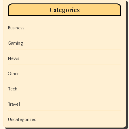
Categories
Business
Gaming
News
Other
Tech
Travel
Uncategorized