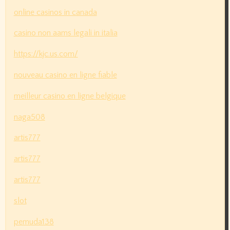
online casinos in canada
casino non aams legali in italia
https://kjc.us.com/
nouveau casino en ligne fiable
meilleur casino en ligne belgique
naga508
artis777
artis777
artis777
slot
pemuda138