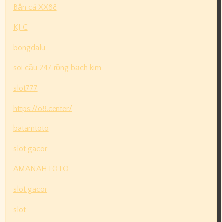
Bắn cá XX88
KJ C
bongdalu
soi cầu 247 rồng bạch kim
slot777
https://o8.center/
batamtoto
slot gacor
AMANAHTOTO
slot gacor
slot