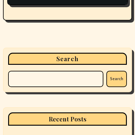
Search
Search
Recent Posts