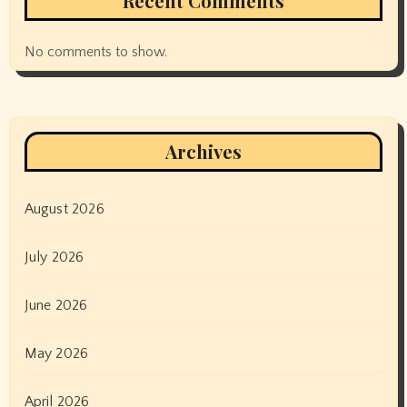
Recent Comments
No comments to show.
Archives
August 2026
July 2026
June 2026
May 2026
April 2026