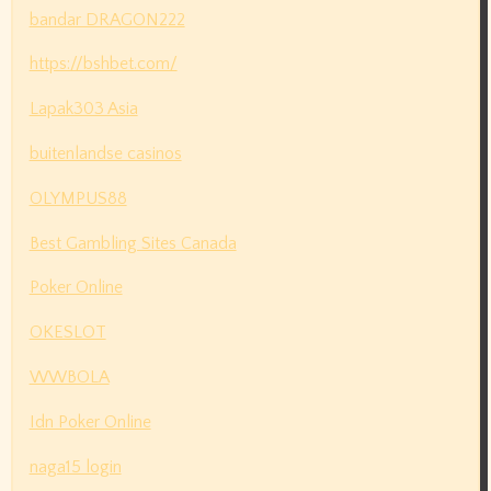
bandar DRAGON222
https://bshbet.com/
Lapak303 Asia
buitenlandse casinos
OLYMPUS88
Best Gambling Sites Canada
Poker Online
OKESLOT
WWBOLA
Idn Poker Online
naga15 login