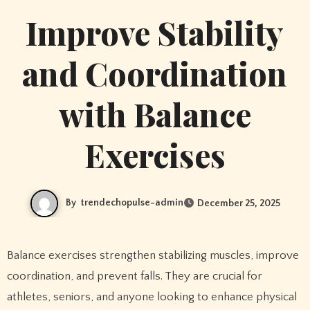
Improve Stability
and Coordination
with Balance
Exercises
By
trendechopulse-admin
December 25, 2025
Balance exercises strengthen stabilizing muscles, improve
coordination, and prevent falls. They are crucial for
athletes, seniors, and anyone looking to enhance physical