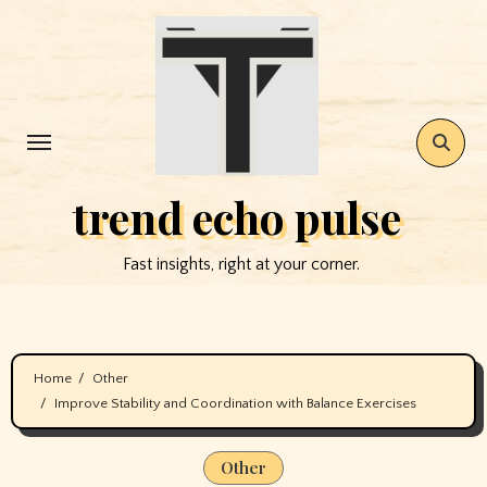
Skip
to
content
trend echo pulse
Fast insights, right at your corner.
Home
Other
Improve Stability and Coordination with Balance Exercises
Other