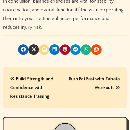
In conclusion, balance exercises are vital for stability,
coordination, and overall functional fitness. Incorporating
them into your routine enhances performance and
reduces injury risk.
P
Build Strength and
Burn Fat Fast with Tabata
o
Confidence with
Workouts
s
Resistance Training
t
n