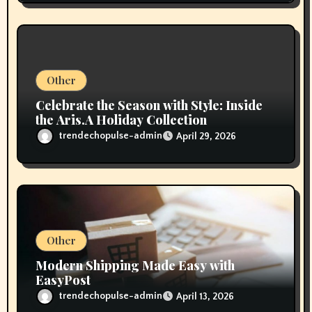
Other
Celebrate the Season with Style: Inside
the Aris.A Holiday Collection
trendechopulse-admin
April 29, 2026
Other
Modern Shipping Made Easy with
EasyPost
trendechopulse-admin
April 13, 2026