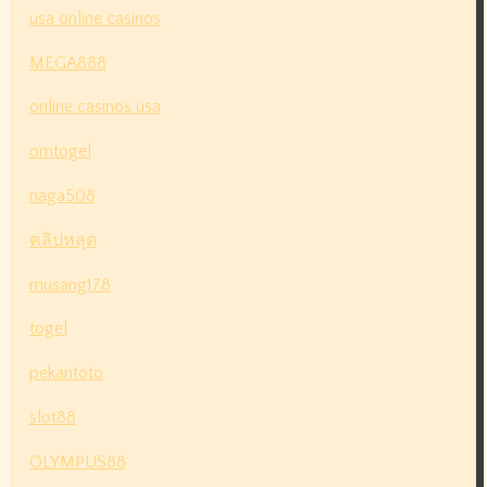
usa online casinos
MEGA888
online casinos usa
omtogel
naga508
คลิปหลุด
musang178
togel
pekantoto
slot88
OLYMPUS88