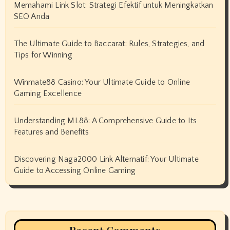
Memahami Link Slot: Strategi Efektif untuk Meningkatkan
SEO Anda
The Ultimate Guide to Baccarat: Rules, Strategies, and
Tips for Winning
Winmate88 Casino: Your Ultimate Guide to Online
Gaming Excellence
Understanding ML88: A Comprehensive Guide to Its
Features and Benefits
Discovering Naga2000 Link Alternatif: Your Ultimate
Guide to Accessing Online Gaming