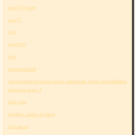
mau777 login
sor777
slot
Feed Bet
slot
menangbet88
dari bengkel ke bonus besar perjalanan dimas menaklukkan
mahjong ways 3
situs toto
meilleur casino en ligne
slot gacor