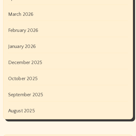
March 2026
February 2026
January 2026
December 2025
October 2025
September 2025
August 2025