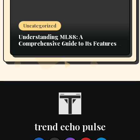
Uncategorized
Understanding ML88: A
Comprehensive Guide to Its Features
and Benefits
trend echo pulse