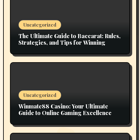
Uncategorized
The Ultimate Guide to Baccarat: Rules,
Strategies, and Tips for Winning
Uncategorized
Winmate88 Casino: Your Ultimate
Guide to Online Gaming Excellence