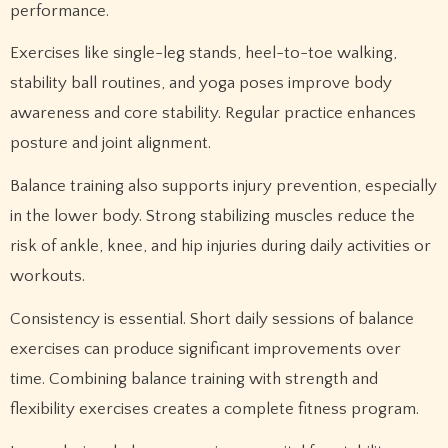
performance.
Exercises like single-leg stands, heel-to-toe walking,
stability ball routines, and yoga poses improve body
awareness and core stability. Regular practice enhances
posture and joint alignment.
Balance training also supports injury prevention, especially
in the lower body. Strong stabilizing muscles reduce the
risk of ankle, knee, and hip injuries during daily activities or
workouts.
Consistency is essential. Short daily sessions of balance
exercises can produce significant improvements over
time. Combining balance training with strength and
flexibility exercises creates a complete fitness program.