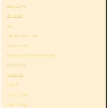
sor777 login
sbobet88
slot
meilleur casino live
casino crypto
free spin gratis senza deposito
sor777 login
pekantoto
cair138
mau777 login
mau777 login