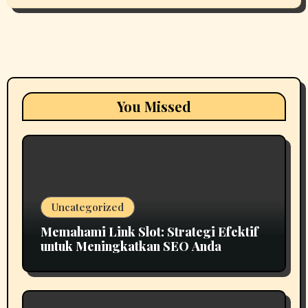
You Missed
Uncategorized
Memahami Link Slot: Strategi Efektif
untuk Meningkatkan SEO Anda