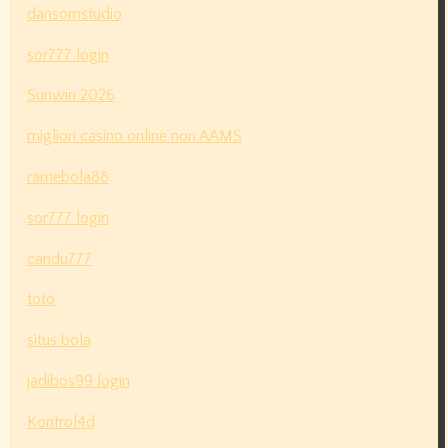
dansomstudio
sor777 login
Sunwin 2026
migliori casino online non AAMS
ramebola88
sor777 login
candu777
toto
situs bola
jadibos99 login
Kontrol4d