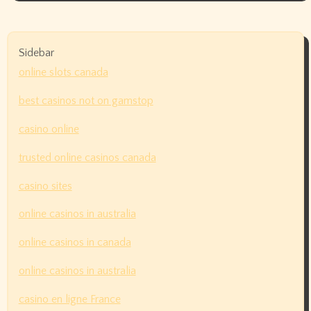
Sidebar
online slots canada
best casinos not on gamstop
casino online
trusted online casinos canada
casino sites
online casinos in australia
online casinos in canada
online casinos in australia
casino en ligne France