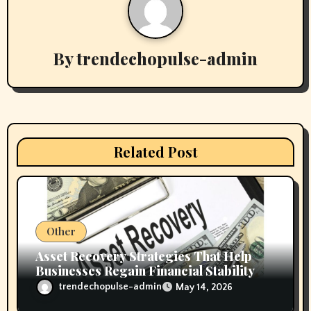
a
v
By
trendechopulse-admin
i
g
a
t
Related Post
i
o
n
Other
Asset Recovery Strategies That Help
Businesses Regain Financial Stability
trendechopulse-admin
May 14, 2026