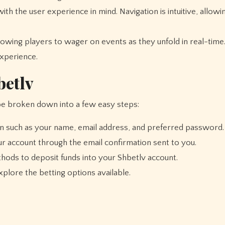
ith the user experience in mind. Navigation is intuitive, allowi
allowing players to wager on events as they unfold in real-time.
experience.
betlv
 be broken down into a few easy steps:
ion such as your name, email address, and preferred password.
our account through the email confirmation sent to you.
ods to deposit funds into your Shbetlv account.
xplore the betting options available.