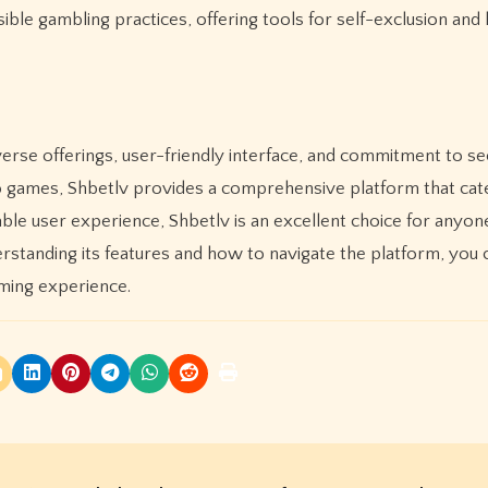
ble gambling practices, offering tools for self-exclusion and 
iverse offerings, user-friendly interface, and commitment to sec
o games, Shbetlv provides a comprehensive platform that cate
ble user experience, Shbetlv is an excellent choice for anyon
erstanding its features and how to navigate the platform, you 
aming experience.