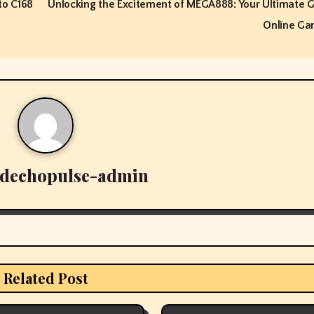
to C168
Unlocking the Excitement of MEGA888: Your Ultimate G
Online G
ndechopulse-admin
Related Post