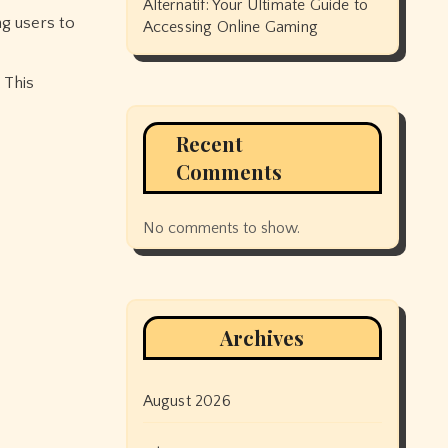
Alternatif: Your Ultimate Guide to
ng users to
Accessing Online Gaming
 This
Recent
Comments
No comments to show.
Archives
August 2026