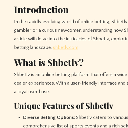
Introduction
In the rapidly evolving world of online betting, Shbetlv has emerged as a prominent player. Whether you are a seasoned
gambler or a curious newcomer, understanding how Shb
article will delve into the intricacies of Shbetlv, explor
betting landscape.
shbetlv.com
What is Shbetlv?
Shbetlv is an online betting platform that offers a wide
dealer experiences. With a user-friendly interface an
a loyal user base.
Unique Features of Shbetlv
Diverse Betting Options
: Shbetlv caters to variou
comprehensive list of sports events and a rich sel