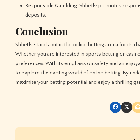
Responsible Gambling
: Shbetlv promotes responsi
deposits.
Conclusion
Shbetlv stands out in the online betting arena for its d
Whether you are interested in sports betting or casin
preferences. With its emphasis on safety and an enjoya
to explore the exciting world of online betting. By und
maximize your betting potential and enjoy a thrilling g
P