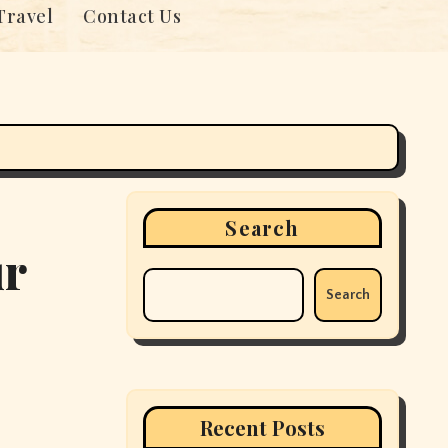
Travel
Contact Us
Search
ur
Search
Recent Posts