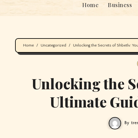
Home
Business
Home
Uncategorized
Unlocking the Secrets of Shbetlv: You
Unlocking the S
Ultimate Guid
By
tre