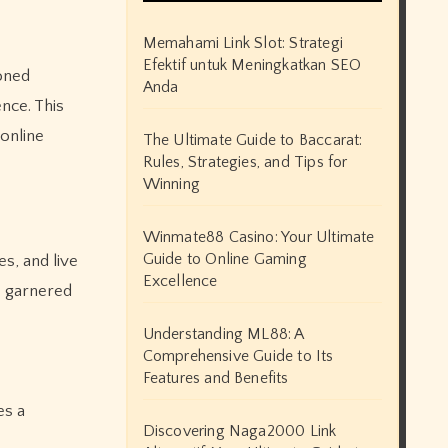
Memahami Link Slot: Strategi
Efektif untuk Meningkatkan SEO
Anda
nce. This
 online
The Ultimate Guide to Baccarat:
Rules, Strategies, and Tips for
Winning
Winmate88 Casino: Your Ultimate
Guide to Online Gaming
s, and live
Excellence
s garnered
Understanding ML88: A
Comprehensive Guide to Its
Features and Benefits
es a
Discovering Naga2000 Link