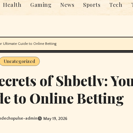
Health
Gaming
News
Sports
Tech
r Ultimate Guide to Online Betting
Uncategorized
ecrets of Shbetlv: Yo
e to Online Betting
ndechopulse-admin
May 19, 2026