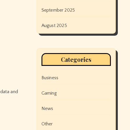
September 2025
August 2025
Categories
Business
 data and
Gaming
News
Other