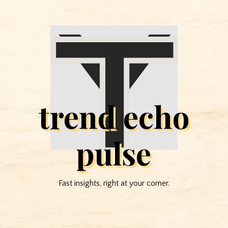
trend echo
pulse
Fast insights, right at your corner.