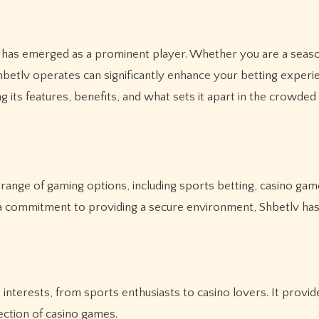
etlv operates can significantly enhance your betting experie
ing its features, benefits, and what sets it apart in the crowded
 range of gaming options, including sports betting, casino game
d a commitment to providing a secure environment, Shbetlv ha
s interests, from sports enthusiasts to casino lovers. It provid
ection of casino games.