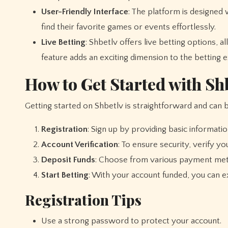
User-Friendly Interface
: The platform is designed w
find their favorite games or events effortlessly.
Live Betting
: Shbetlv offers live betting options, 
feature adds an exciting dimension to the betting 
How to Get Started with Sh
Getting started on Shbetlv is straightforward and can
Registration
: Sign up by providing basic informat
Account Verification
: To ensure security, verify y
Deposit Funds
: Choose from various payment meth
Start Betting
: With your account funded, you can e
Registration Tips
Use a strong password to protect your account.