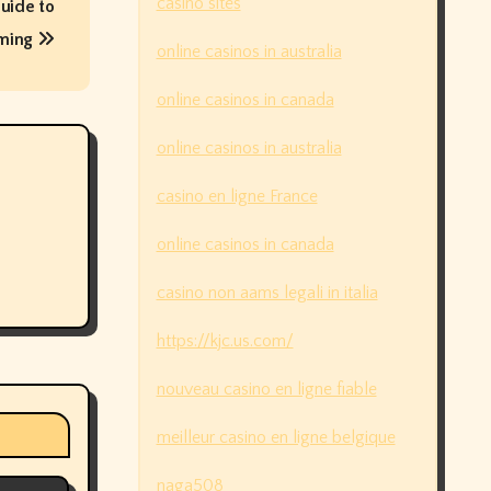
casino sites
uide to
aming
online casinos in australia
online casinos in canada
online casinos in australia
casino en ligne France
online casinos in canada
casino non aams legali in italia
https://kjc.us.com/
nouveau casino en ligne fiable
meilleur casino en ligne belgique
naga508