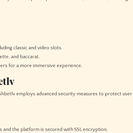
uding classic and video slots.
lette, and baccarat.
alers for a more immersive experience.
etlv
 Shbetlv employs advanced security measures to protect user
s and the platform is secured with SSL encryption.