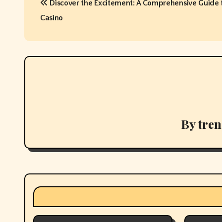
Discover the Excitement: A Comprehensive Guide 
o
Casino
s
t
n
a
v
By
tre
i
g
a
t
i