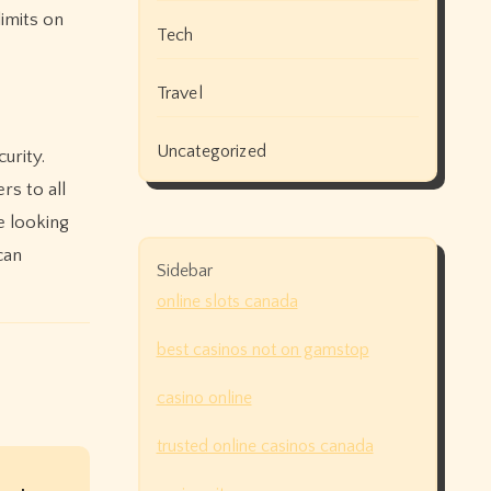
limits on
Tech
Travel
Uncategorized
urity.
rs to all
e looking
can
Sidebar
online slots canada
best casinos not on gamstop
casino online
trusted online casinos canada