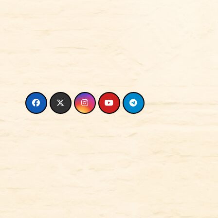
Skip
to
content