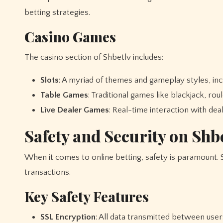
betting strategies.
Casino Games
The casino section of Shbetlv includes:
Slots
: A myriad of themes and gameplay styles, incl
Table Games
: Traditional games like blackjack, rou
Live Dealer Games
: Real-time interaction with de
Safety and Security on Shb
When it comes to online betting, safety is paramount.
transactions.
Key Safety Features
SSL Encryption
: All data transmitted between user