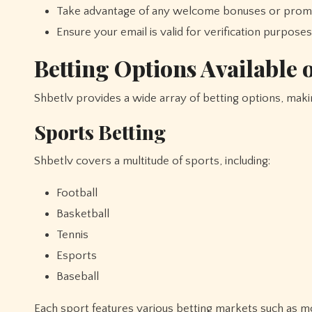
Take advantage of any welcome bonuses or promot
Ensure your email is valid for verification purposes
Betting Options Available 
Shbetlv provides a wide array of betting options, making
Sports Betting
Shbetlv covers a multitude of sports, including:
Football
Basketball
Tennis
Esports
Baseball
Each sport features various betting markets such as mo