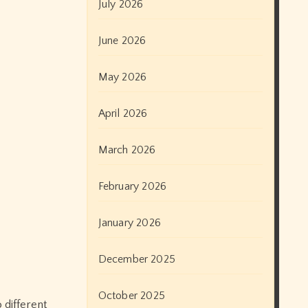
July 2026
June 2026
May 2026
April 2026
March 2026
February 2026
January 2026
December 2025
October 2025
 different