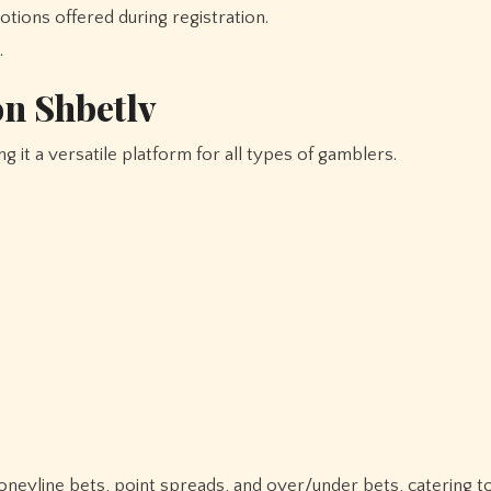
ions offered during registration.
.
on Shbetlv
 it a versatile platform for all types of gamblers.
neyline bets, point spreads, and over/under bets, catering to