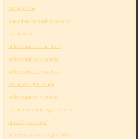
casino online
trusted online casinos canada
casino sites
online casinos in australia
online casinos in canada
online casinos in australia
casino en ligne France
online casinos in canada
casino non aams legali in italia
https://kjc.us.com/
nouveau casino en ligne fiable