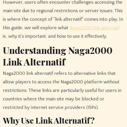
However, users often encounter challenges accessing the
main site due to regional restrictions or server issues. This
is where the concept of "link alternatif" comes into play. In
this guide, we will explore what
Naga2000 link alternatif
is, why it's important, and how to use it effectively.
Understanding Naga2000
Link Alternatif
Naga2000 link alternatif refers to alternative links that
allow players to access the Naga2000 platform without
restrictions. These links are particularly useful for users in
countries where the main site may be blocked or
restricted by internet service providers (ISPs).
Why Use Link Alternatif?