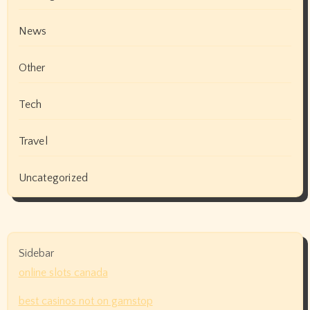
News
Other
Tech
Travel
Uncategorized
Sidebar
online slots canada
best casinos not on gamstop