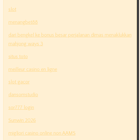
slot
menangbet88
dari bengkel ke bonus besar perjalanan dimas menaklukkan
mahjong ways 3
situs toto
meilleur casino en ligne
slot gacor
dansomstudio
sor777 login
Sunwin 2026
migliori casino online non AAMS