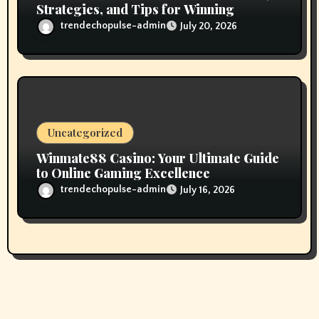
Strategies, and Tips for Winning
trendechopulse-admin
July 20, 2026
Uncategorized
Winmate88 Casino: Your Ultimate Guide
to Online Gaming Excellence
trendechopulse-admin
July 16, 2026