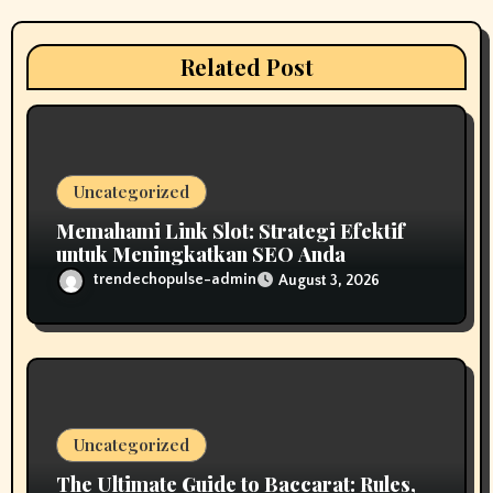
t
i
Related Post
o
n
Uncategorized
Memahami Link Slot: Strategi Efektif
untuk Meningkatkan SEO Anda
trendechopulse-admin
August 3, 2026
Uncategorized
The Ultimate Guide to Baccarat: Rules,