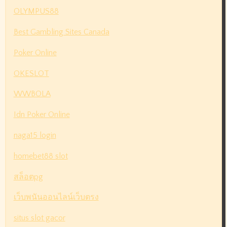
OLYMPUS88
Best Gambling Sites Canada
Poker Online
OKESLOT
WWBOLA
Idn Poker Online
naga15 login
homebet88 slot
สล็อตpg
เว็บพนันออนไลน์เว็บตรง
situs slot gacor