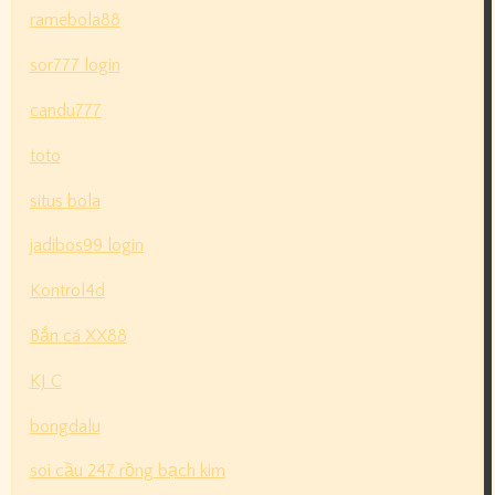
ramebola88
sor777 login
candu777
toto
situs bola
jadibos99 login
Kontrol4d
Bắn cá XX88
KJ C
bongdalu
soi cầu 247 rồng bạch kim