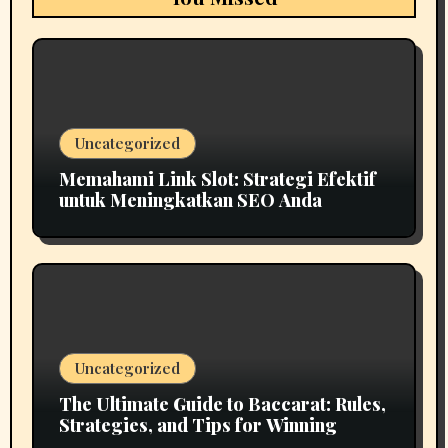
Uncategorized
Memahami Link Slot: Strategi Efektif
untuk Meningkatkan SEO Anda
Uncategorized
The Ultimate Guide to Baccarat: Rules,
Strategies, and Tips for Winning