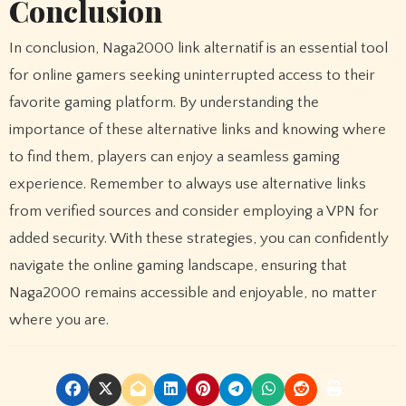
Conclusion
In conclusion, Naga2000 link alternatif is an essential tool
for online gamers seeking uninterrupted access to their
favorite gaming platform. By understanding the
importance of these alternative links and knowing where
to find them, players can enjoy a seamless gaming
experience. Remember to always use alternative links
from verified sources and consider employing a VPN for
added security. With these strategies, you can confidently
navigate the online gaming landscape, ensuring that
Naga2000 remains accessible and enjoyable, no matter
where you are.