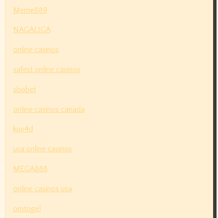
Meme889
NAGALIGA
online casinos
safest online casinos
sbobet
online casinos canada
kuy4d
usa online casinos
MEGA888
online casinos usa
omtogel