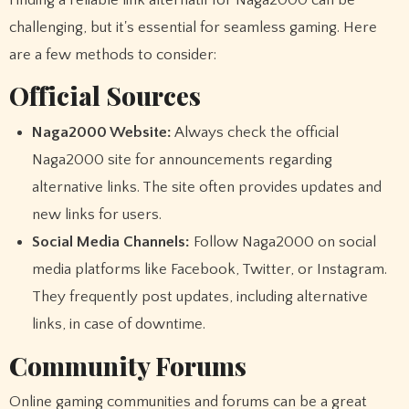
challenging, but it's essential for seamless gaming. Here
are a few methods to consider:
Official Sources
Naga2000 Website:
Always check the official
Naga2000 site for announcements regarding
alternative links. The site often provides updates and
new links for users.
Social Media Channels:
Follow Naga2000 on social
media platforms like Facebook, Twitter, or Instagram.
They frequently post updates, including alternative
links, in case of downtime.
Community Forums
Online gaming communities and forums can be a great