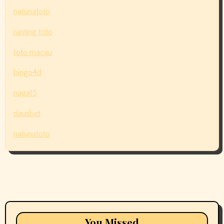
natunatoto
ranting toto
toto macau
bingo4d
naga15
dausbet
natunatoto
You Missed