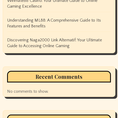
Winmate88 Casino: Your Ultimate Guide to Online
Gaming Excellence
Understanding ML88: A Comprehensive Guide to Its
Features and Benefits
Discovering Naga2000 Link Alternatif: Your Ultimate
Guide to Accessing Online Gaming
Recent Comments
No comments to show.