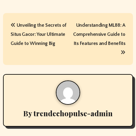
P
Unveiling the Secrets of
Understanding ML88: A
o
Situs Gacor: Your Ultimate
Comprehensive Guide to
s
Guide to Winning Big
Its Features and Benefits
t
n
a
v
i
By
trendechopulse-admin
g
a