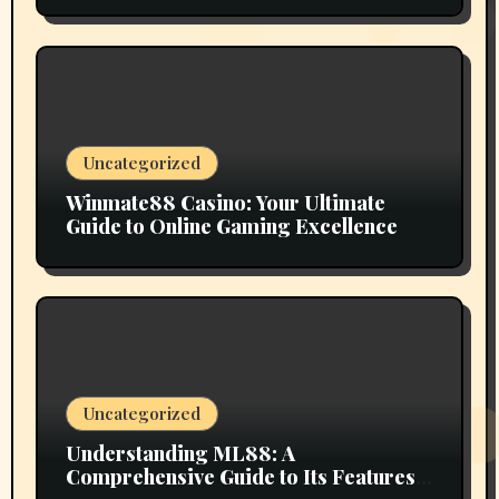
Uncategorized
Winmate88 Casino: Your Ultimate
Guide to Online Gaming Excellence
Uncategorized
Understanding ML88: A
Comprehensive Guide to Its Features