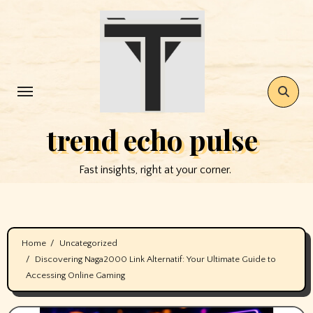
Skip
to
content
trend echo pulse
Fast insights, right at your corner.
Home
Uncategorized
Discovering Naga2000 Link Alternatif: Your Ultimate Guide to
Accessing Online Gaming