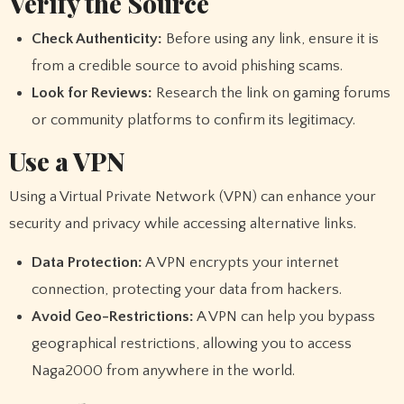
Verify the Source
Check Authenticity:
Before using any link, ensure it is
from a credible source to avoid phishing scams.
Look for Reviews:
Research the link on gaming forums
or community platforms to confirm its legitimacy.
Use a VPN
Using a Virtual Private Network (VPN) can enhance your
security and privacy while accessing alternative links.
Data Protection:
A VPN encrypts your internet
connection, protecting your data from hackers.
Avoid Geo-Restrictions:
A VPN can help you bypass
geographical restrictions, allowing you to access
Naga2000 from anywhere in the world.