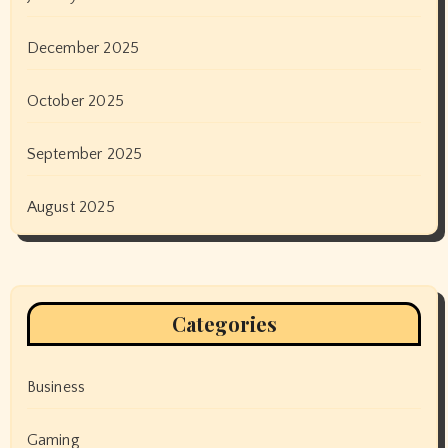
December 2025
October 2025
September 2025
August 2025
Categories
Business
Gaming