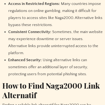
Access in Restricted Regions:
Many countries impose
regulations on online gambling, making it difficult for
players to access sites like Naga2000. Alternative links
bypass these restrictions.
Consistent Connectivity:
Sometimes, the main website
may experience downtime or server issues.
Alternative links provide uninterrupted access to the
platform.
Enhanced Security:
Using alternative links can
sometimes offer an additional layer of security,
protecting users from potential phishing sites.
How to Find Naga2000 Link
Alternatif
Finding a reliable link alternatif for Naga2000 can be