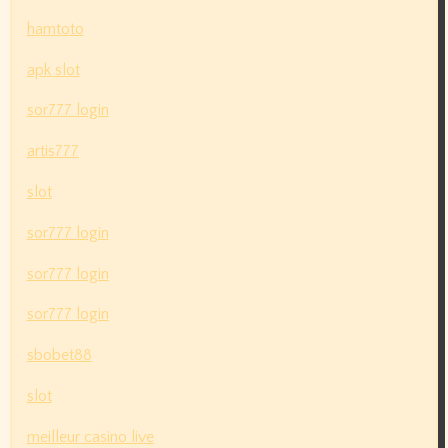
hamtoto
apk slot
sor777 login
artis777
slot
sor777 login
sor777 login
sor777 login
sbobet88
slot
meilleur casino live