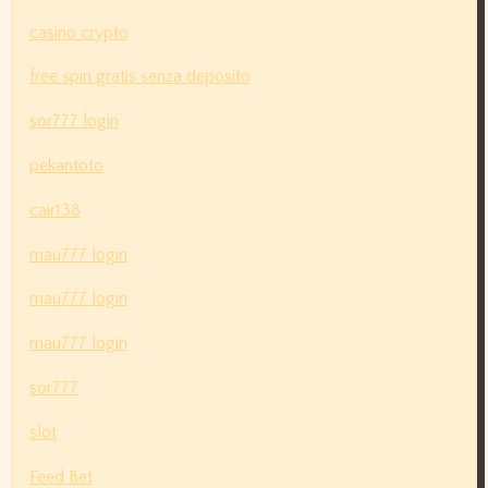
casino crypto
free spin gratis senza deposito
sor777 login
pekantoto
cair138
mau777 login
mau777 login
mau777 login
sor777
slot
Feed Bet