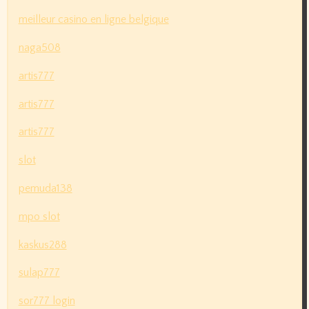
meilleur casino en ligne belgique
naga508
artis777
artis777
artis777
slot
pemuda138
mpo slot
kaskus288
sulap777
sor777 login