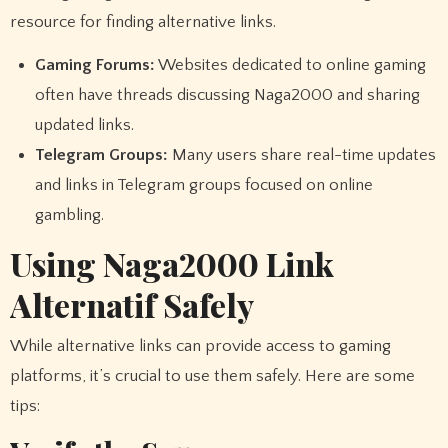
resource for finding alternative links.
Gaming Forums:
Websites dedicated to online gaming
often have threads discussing Naga2000 and sharing
updated links.
Telegram Groups:
Many users share real-time updates
and links in Telegram groups focused on online
gambling.
Using Naga2000 Link
Alternatif Safely
While alternative links can provide access to gaming
platforms, it’s crucial to use them safely. Here are some
tips: