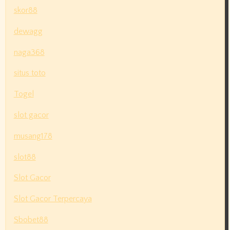
skor88
dewagg
naga368
situs toto
Togel
slot gacor
musang178
slot88
Slot Gacor
Slot Gacor Terpercaya
Sbobet88