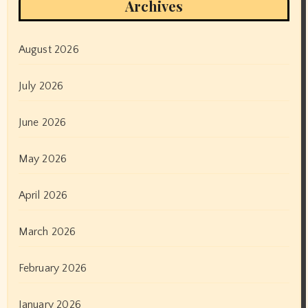
Archives
August 2026
July 2026
June 2026
May 2026
April 2026
March 2026
February 2026
January 2026