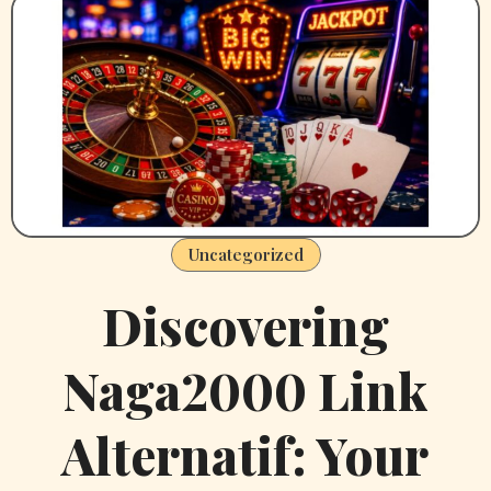
Uncategorized
Discovering
Naga2000 Link
Alternatif: Your