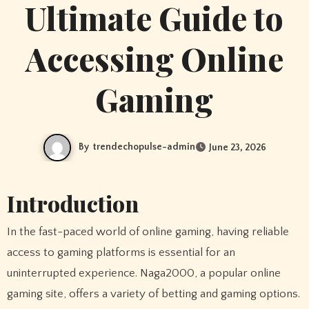
Ultimate Guide to
Accessing Online
Gaming
By
trendechopulse-admin
June 23, 2026
Introduction
In the fast-paced world of online gaming, having reliable
access to gaming platforms is essential for an
uninterrupted experience. Naga2000, a popular online
gaming site, offers a variety of betting and gaming options.