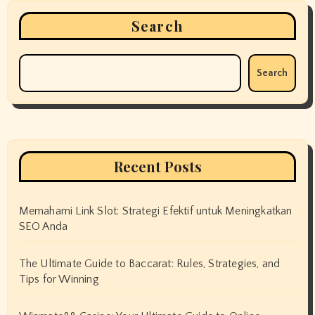
Search
Search
Recent Posts
Memahami Link Slot: Strategi Efektif untuk Meningkatkan
SEO Anda
The Ultimate Guide to Baccarat: Rules, Strategies, and
Tips for Winning