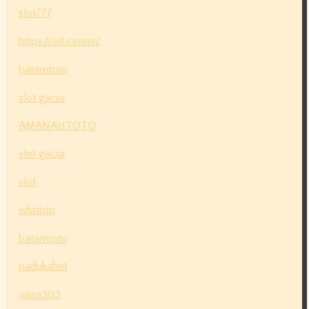
slot777
https://o8.center/
batamtoto
slot gacor
AMANAHTOTO
slot gacor
slot
edatoto
batamtoto
padukabet
naga303