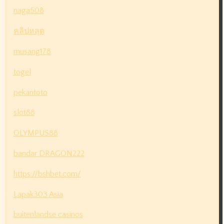
naga508
คลิปหลุด
musang178
togel
pekantoto
slot88
OLYMPUS88
bandar DRAGON222
https://bshbet.com/
Lapak303 Asia
buitenlandse casinos