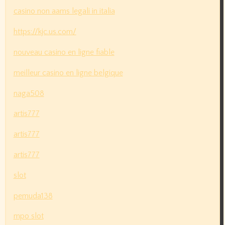
casino non aams legali in italia
https://kjc.us.com/
nouveau casino en ligne fiable
meilleur casino en ligne belgique
naga508
artis777
artis777
artis777
slot
pemuda138
mpo slot