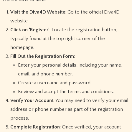
Visit the Diva4D Website
: Go to the official Diva4D
website.
Click on ‘Register’
: Locate the registration button,
typically found at the top right corner of the
homepage.
Fill Out the Registration Form
:
Enter your personal details, including your name,
email, and phone number.
Create a username and password.
Review and accept the terms and conditions.
Verify Your Account
: You may need to verify your email
address or phone number as part of the registration
process.
Complete Registration
: Once verified, your account