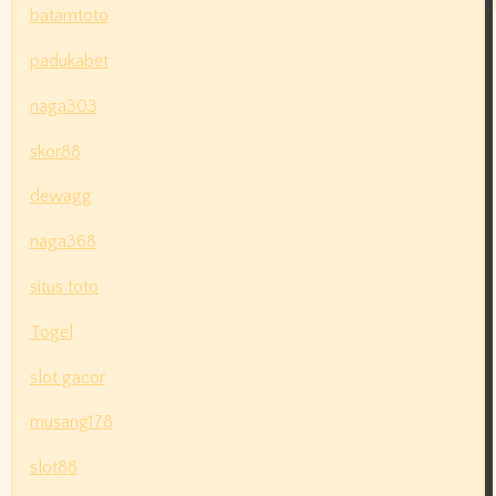
batamtoto
padukabet
naga303
skor88
dewagg
naga368
situs toto
Togel
slot gacor
musang178
slot88