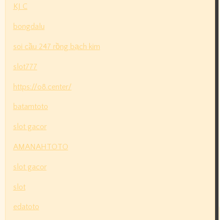
KJ C
bongdalu
soi cầu 247 rồng bạch kim
slot777
https://o8.center/
batamtoto
slot gacor
AMANAHTOTO
slot gacor
slot
edatoto