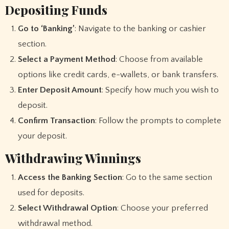
Depositing Funds
Go to ‘Banking’
: Navigate to the banking or cashier
section.
Select a Payment Method
: Choose from available
options like credit cards, e-wallets, or bank transfers.
Enter Deposit Amount
: Specify how much you wish to
deposit.
Confirm Transaction
: Follow the prompts to complete
your deposit.
Withdrawing Winnings
Access the Banking Section
: Go to the same section
used for deposits.
Select Withdrawal Option
: Choose your preferred
withdrawal method.