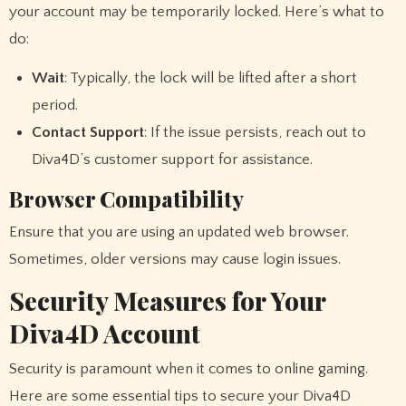
your account may be temporarily locked. Here’s what to
do:
Wait
: Typically, the lock will be lifted after a short
period.
Contact Support
: If the issue persists, reach out to
Diva4D’s customer support for assistance.
Browser Compatibility
Ensure that you are using an updated web browser.
Sometimes, older versions may cause login issues.
Security Measures for Your
Diva4D Account
Security is paramount when it comes to online gaming.
Here are some essential tips to secure your Diva4D