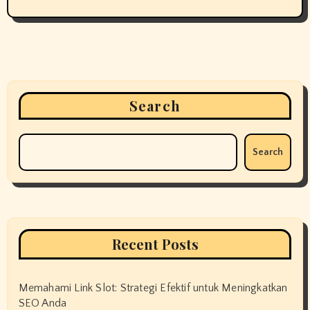
Search
Search
Recent Posts
Memahami Link Slot: Strategi Efektif untuk Meningkatkan
SEO Anda