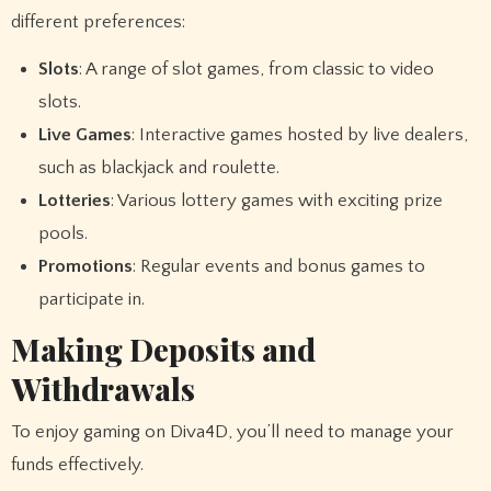
different preferences:
Slots
: A range of slot games, from classic to video
slots.
Live Games
: Interactive games hosted by live dealers,
such as blackjack and roulette.
Lotteries
: Various lottery games with exciting prize
pools.
Promotions
: Regular events and bonus games to
participate in.
Making Deposits and
Withdrawals
To enjoy gaming on Diva4D, you’ll need to manage your
funds effectively.