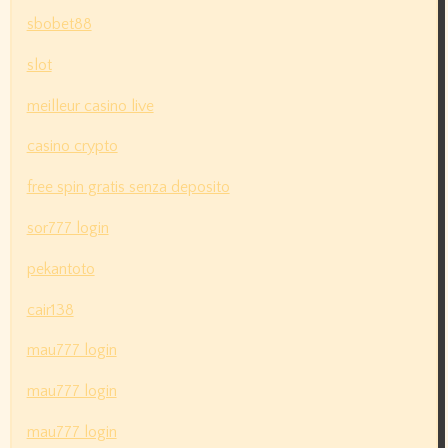
sbobet88
slot
meilleur casino live
casino crypto
free spin gratis senza deposito
sor777 login
pekantoto
cair138
mau777 login
mau777 login
mau777 login