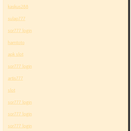
kaskus288
sulap777
sor777 login
hamtoto
apk slot
sor777 login
artis777
slot
sor777 login
sor777 login
sor777 login