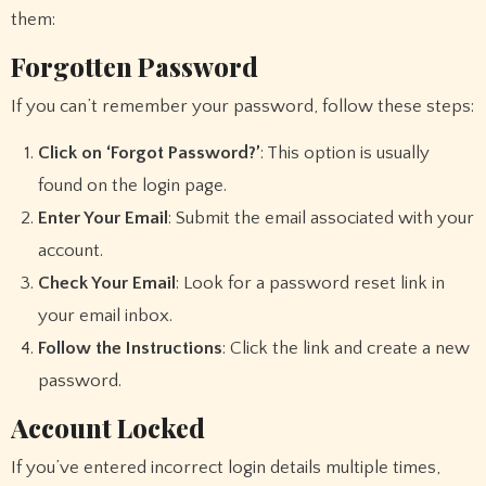
them:
Forgotten Password
If you can’t remember your password, follow these steps:
Click on ‘Forgot Password?’
: This option is usually
found on the login page.
Enter Your Email
: Submit the email associated with your
account.
Check Your Email
: Look for a password reset link in
your email inbox.
Follow the Instructions
: Click the link and create a new
password.
Account Locked
If you’ve entered incorrect login details multiple times,