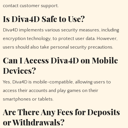
contact customer support.
Is Diva4D Safe to Use?
Diva4D implements various security measures, including
encryption technology, to protect user data. However,
users should also take personal security precautions.
Can I Access Diva4D on Mobile
Devices?
Yes, Diva4D is mobile-compatible, allowing users to
access their accounts and play games on their
smartphones or tablets.
Are There Any Fees for Deposits
or Withdrawals?