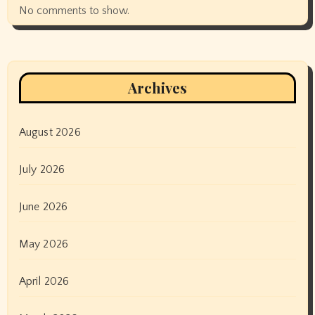
No comments to show.
Archives
August 2026
July 2026
June 2026
May 2026
April 2026