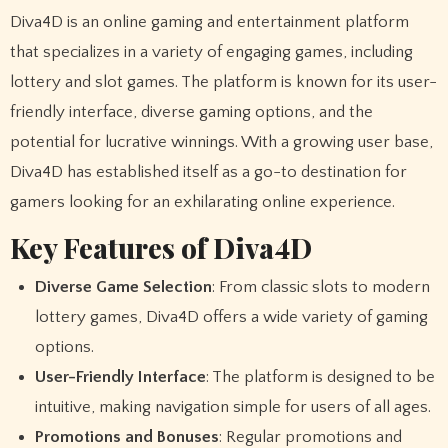
Diva4D is an online gaming and entertainment platform
that specializes in a variety of engaging games, including
lottery and slot games. The platform is known for its user-
friendly interface, diverse gaming options, and the
potential for lucrative winnings. With a growing user base,
Diva4D has established itself as a go-to destination for
gamers looking for an exhilarating online experience.
Key Features of Diva4D
Diverse Game Selection
: From classic slots to modern
lottery games, Diva4D offers a wide variety of gaming
options.
User-Friendly Interface
: The platform is designed to be
intuitive, making navigation simple for users of all ages.
Promotions and Bonuses
: Regular promotions and